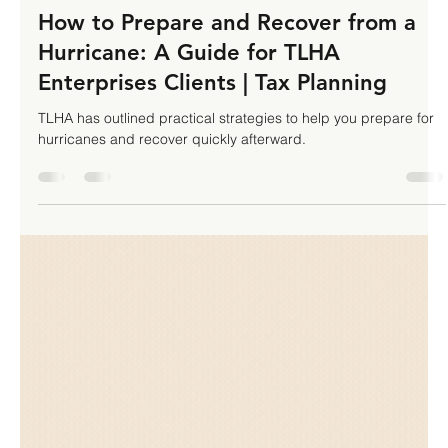
TLHA Enterprises Inc
Oct 7, 2024
4 min read
How to Prepare and Recover from a
Hurricane: A Guide for TLHA
Enterprises Clients | Tax Planning
TLHA has outlined practical strategies to help you prepare for
hurricanes and recover quickly afterward.