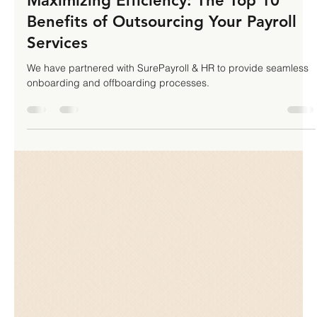
TLHA Enterprises Inc