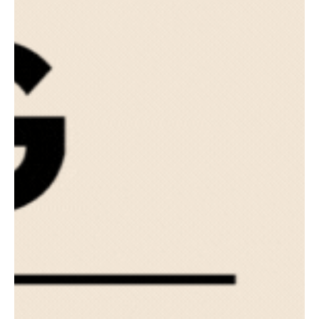
Aug 7, 2023
2 min read
Maximizing Efficiency: The Top 10
Benefits of Outsourcing Your Payroll
Services
We have partnered with SurePayroll & HR to provide seamless
onboarding and offboarding processes.