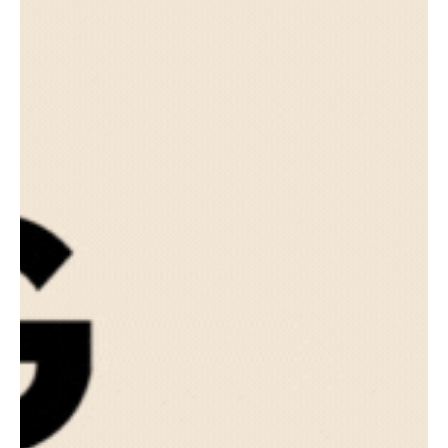
Advisors Than Ever Before
TLHA Enterprises is thrilled to announce the launch of its new
paraplanning services tailored specifically for CPFs.