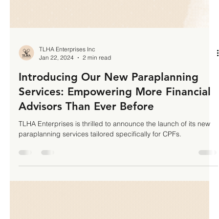
TLHA Enterprises Inc
Jan 22, 2024
2 min read
Introducing Our New Paraplanning
Services: Empowering More Financial