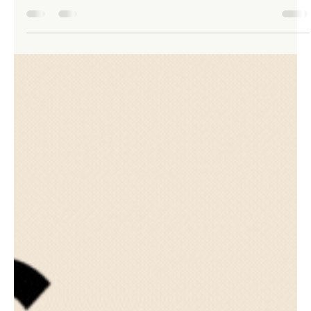
TLHA Enterprises Inc
Aug 11, 2023
2 min read
Navigating Tax Deductions as a
Recruiter: Essential Tips and
Strategies
Owning a recruiting business comes with its unique set of
challenges, and dealing with taxes can often be one of the
most complex aspects.