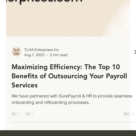
TLHA Enterprises Inc
Aug 7, 2023
2 min read
Maximizing Efficiency: The Top 10
Benefits of Outsourcing Your Payroll
Services
We have partnered with SurePayroll & HR to provide seamless
onboarding and offboarding processes.