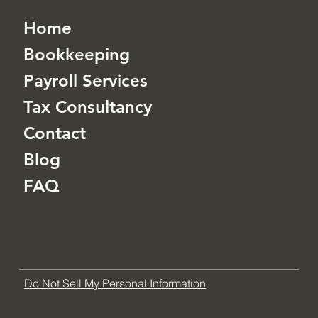
Home
Bookkeeping
Payroll Services
Tax Consultancy
Contact
Blog
FAQ