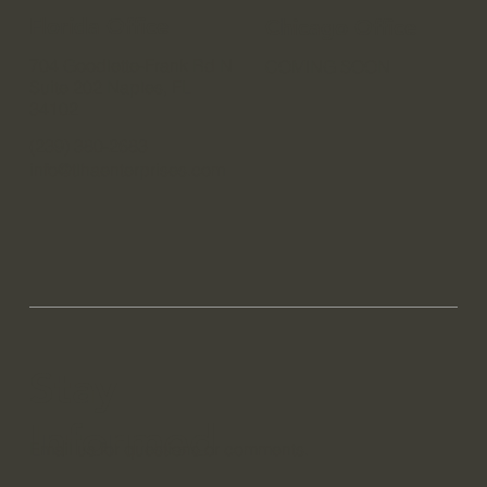
Do Not Sell My Personal Information
Florida Office
Chicago Office
704 Goodlette-Frank Rd N
COMING SOON
Suite 202 Naples, FL
34102
(239) 380-2683
info@tlhaenterprises.com
Stay