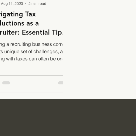
Aug 11, 2023
2 min read
igating Tax
uctions as a
ruiter: Essential Tips
 Strategies
g a recruiting business comes
its unique set of challenges, and
ng with taxes can often be one
e most complex aspects.