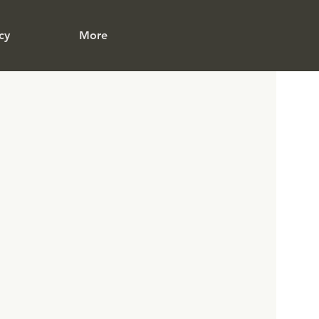
cy
More