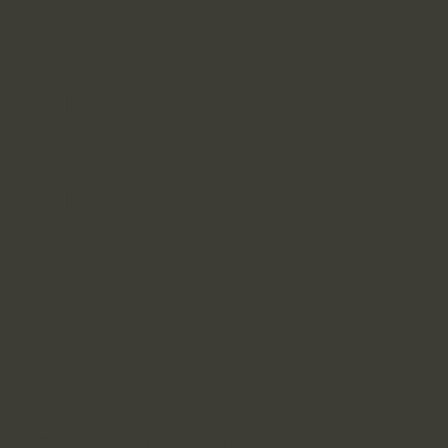
TLHA Enterprises
Inc.
TLHA
Enterprises
Florida Office
Chicago Offic
704 Goodlette-Frank Rd N