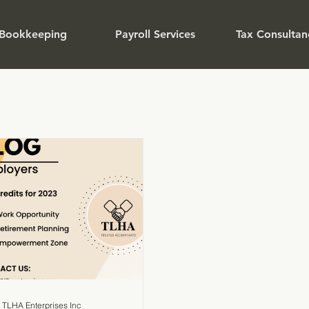
Bookkeeping
Payroll Services
Tax Consultan
TLHA Enterprises Inc