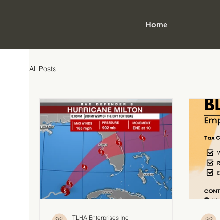
Home
All Posts
TLHA Enterprises Inc