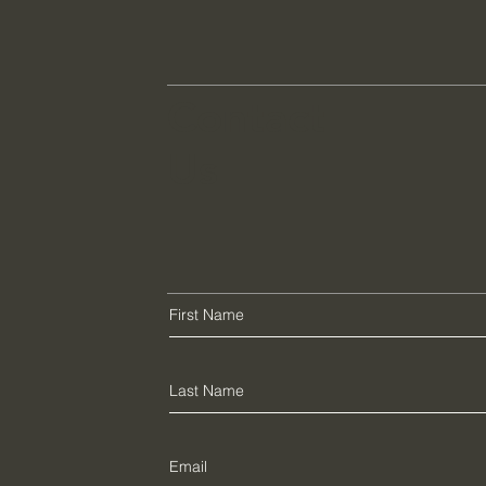
Contact
Us
e