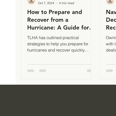
Oct 7, 2024
4 min read
How to Prepare and
Nav
Recover from a
Ded
Hurricane: A Guide for
Rec
TLHA Enterprises Clients
and
TLHA has outlined practical
Ownin
| Tax Planning
strategies to help you prepare for
with 
hurricanes and recover quickly
deali
afterward.
of th