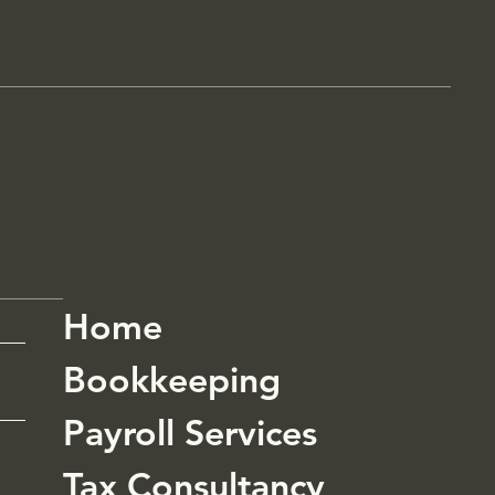
Home
Bookkeeping
Payroll Services
Tax Consultancy