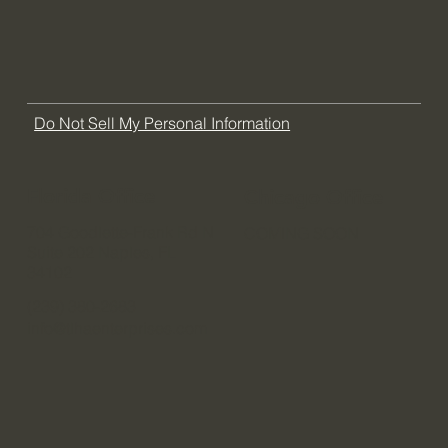
FAQ
Do Not Sell My Personal Information
Florida Office
Chicago Office
704 Goodlette-Frank Rd N
COMING SOON
Suite 202 Naples, FL
34102
(239) 380-2683
info@tlhaenterprises.com