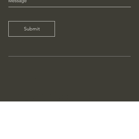
Submit
TLHA
Enterprises Inc.
TLHA
Enterprises