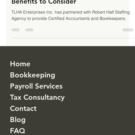
Your Top Business Priority: 10 Key
Benefits to Consider
TLHA Enterprises Inc. has partnered with Robert Half Staffing
Agency to provide Certified Accountants and Bookkeepers.
Home
Bookkeeping
Payroll Services
Tax Consultancy
Contact
Blog