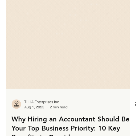
TLHA Enterprises Inc
Aug 1, 2023
2 min read
Why Hiring an Accountant Should Be