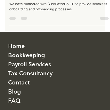
Services
We have partnered with SurePayroll & HR to provide seamless
onboarding and offboarding processes.
Home
Bookkeeping
Payroll Services
Tax Consultancy
Contact
Blog