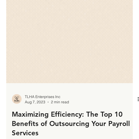
TLHA Enterprises Inc
Aug 7, 2023
2 min read
Maximizing Efficiency: The Top 10
Benefits of Outsourcing Your Payroll