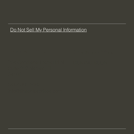
FAQ
Do Not Sell My Personal Information
Florida Office
Chicago Office
704 Goodlette-Frank Rd N
COMING SOON
Suite 202 Naples, FL
34102
(239) 380-2683
info@tlhaenterprises.com