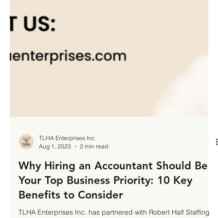
TLHA Enterprises Inc
Aug 1, 2023
2 min read
Why Hiring an Accountant Should Be