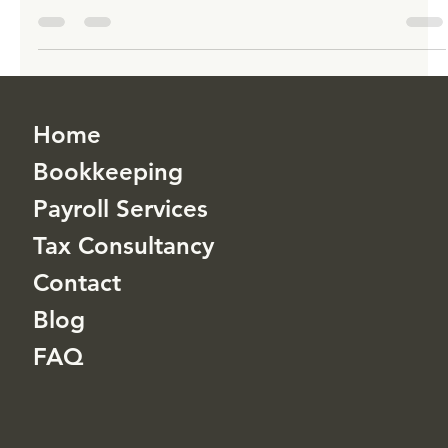
TLHA Enterprises Inc
Jan 1, 2023
3 min read
Retirement Planning: The Benefits of
Opting for a 401(k) Plan
TLHA Enterprises Inc is here to help with 401(k) solutions built
for you.
Home
Bookkeeping
Payroll Services
Tax Consultancy