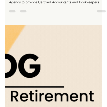
Your Top Business Priority: 10 Key
Benefits to Consider
TLHA Enterprises Inc. has partnered with Robert Half Staffing
Agency to provide Certified Accountants and Bookkeepers.