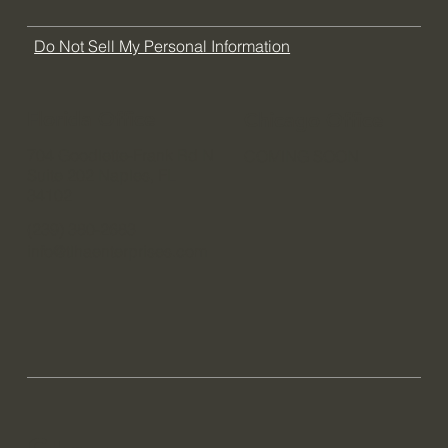
Contact
Blog
FAQ
Do Not Sell My Personal Information
Florida Office
Chicago Office
704 Goodlette-Frank Rd N
COMING SOON
Suite 202 Naples, FL
34102
(239) 380-2683